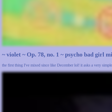
~ violet ~ Op. 78, no. 1 ~ psycho bad girl 
the first thing I've mixed since like December lol! it asks a very simp