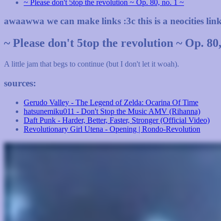
~ Please don't 5top the revolution ~ Op. 80, no. 1 ~
awaawwa we can make links :3c this is a neocities lin
~ Please don't 5top the revolution ~ Op. 80,
A little jam that begs to continue (but I don't let it woah).
sources:
Gerudo Valley - The Legend of Zelda: Ocarina Of Time
hatsunemiku011 - Don't Stop the Music AMV (Rihanna)
Daft Punk - Harder, Better, Faster, Stronger (Official Video)
Revolutionary Girl Utena - Opening | Rondo-Revolution