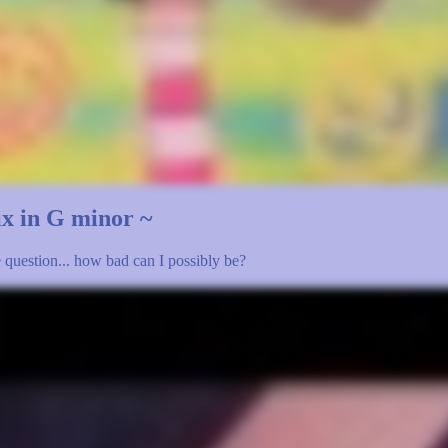
mix in G minor ~
le question... how bad can I possibly be?