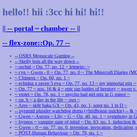
hello!! hii :3cc hi hi! hi!!
|| -- portal ~ chamber -- ||
-- flex-zone::Op. 77 --
-- OSRS Megascale Gaming --
-- Skelly bois all the way down --
~ orchid ~ Op. 77, no. 12 ~ letmein:: ~
~ cyn ~ Gwen - 0 ~ Op. 77, no. 0 ~ The Minecraft Diaries (
~ Chimera ~ Op. 60, no. 1 ~
~ echidna x raven 5 eva ~ Op. 77, no. 13 ~ my immortal mix ~
~ Op. 77 ~ nos. 16 & 4 ~ epic rap battles of herstory ~ gwen v.
~ violet ~ Op. 78, no. 1 ~ psycho bad girl mix in G minor ~
~ op. h ~ a day in the life ~ osrs ~
~ Ares ~ sk8r baka GX ~ Op. 43, no. 1, song no. 1 in D ~
-- pyramid plunder watchdog demo (+birdhouse quickie) -- & ~
~ Gwen ~ Aurora ~ Lily ~ G ~ Op. 40, no. 1 ~ symphony in G 
~ hypnos ~ vampire state of mind ~ Op. 63, no. 1, induction 
~ Gwen – 0 ~ op. 77, no. 0, invention, invocation, dedication,
~ PÖST-Human Behaviour ~ Op. 79, no. 1 ~