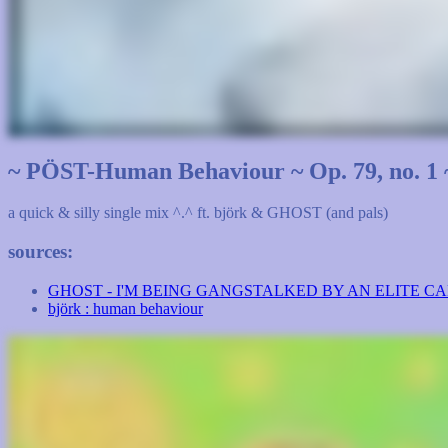
~ PÖST-Human Behaviour ~ Op. 79, no. 1 
a quick & silly single mix ^.^ ft. björk & GHOST (and pals)
sources:
GHOST - I'M BEING GANGSTALKED BY AN ELITE C
björk : human behaviour