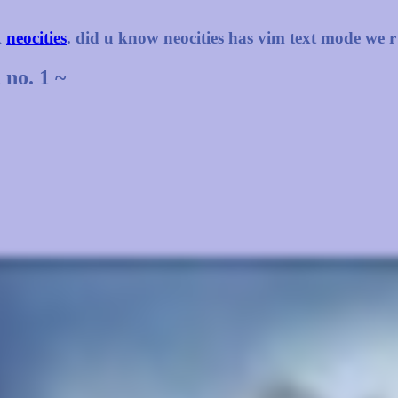
k
neocities
. did u know neocities has vim text mode we r
 no. 1 ~