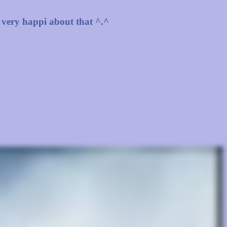
 very happi about that ^.^