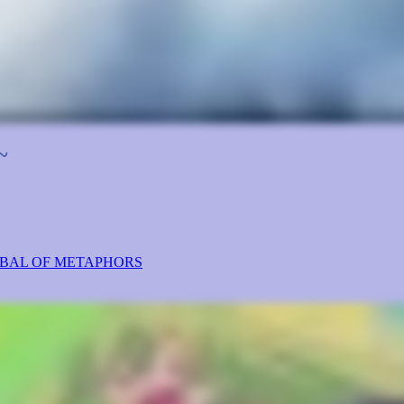
~
ABAL OF METAPHORS