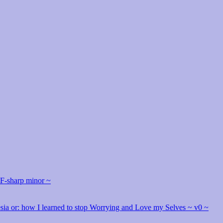
 F-sharp minor ~
hesia or: how I learned to stop Worrying and Love my Selves ~ v0 ~