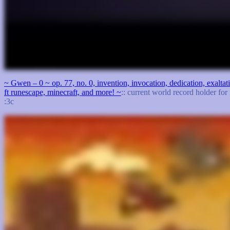
~ Gwen – 0 ~ op. 77, no. 0, invention, invocation, dedication, exalt
ft runescape, minecraft, and more! ~
:: current world record holder for
:3c