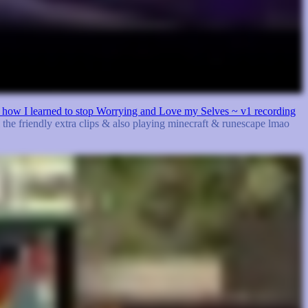
or: how I learned to stop Worrying and Love my Selves ~ v1 recording
l the friendly extra clips & also playing minecraft & runescape lmao