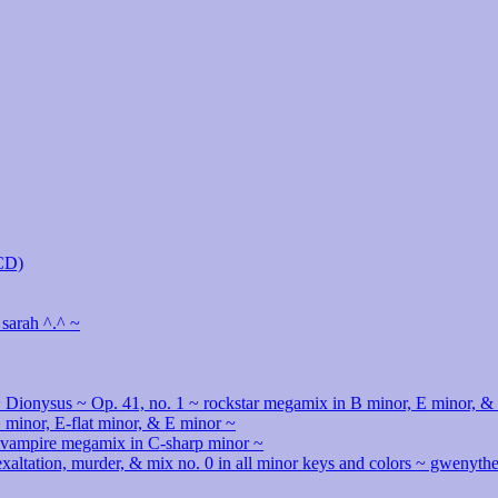
MCD)
 sarah ^.^ ~
 Dionysus ~ Op. 41, no. 1 ~ rockstar megamix in B minor, E minor, &
minor, E-flat minor, & E minor ~
& vampire megamix in C-sharp minor ~
 exaltation, murder, & mix no. 0 in all minor keys and colors ~ gwenyt