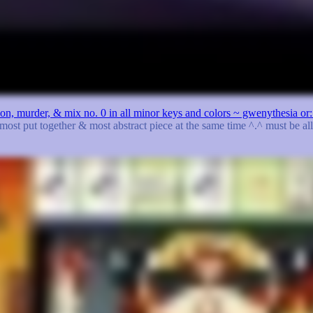
ation, murder, & mix no. 0 in all minor keys and colors ~ gwenythesia 
 most put together & most abstract piece at the same time ^.^ must be al